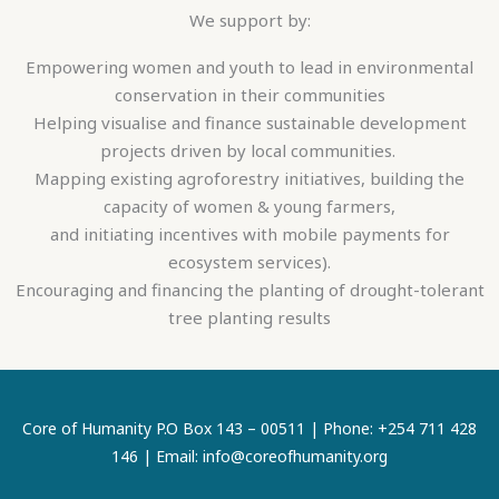
We support by:
Empowering women and youth to lead in environmental
conservation in their communities
Helping visualise and finance sustainable development
projects driven by local communities.
Mapping existing agroforestry initiatives, building the
capacity of women & young farmers,
and initiating incentives with mobile payments for
ecosystem services).
Encouraging and financing the planting of drought-tolerant
tree planting results
Core of Humanity P.O Box 143 – 00511 | Phone: +254 711 428
146 | Email: info@coreofhumanity.org