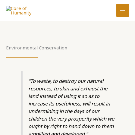
Skip
to
content
Environmental Conservation
“To waste, to destroy our natural
resources, to skin and exhaust the
land instead of using it so as to
increase its usefulness, will result in
undermining in the days of our
children the very prosperity which we
ought by right to hand down to them
amplified and developed.”