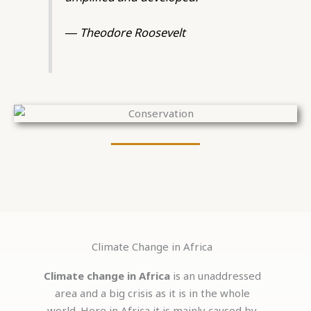
― Theodore Roosevelt
Climate Change in Africa
Climate change in Africa
is an unaddressed
area and a big crisis as it is in the whole
world. Here in Africa it is mainly caused by