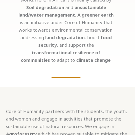
Soil degradation
and
unsustainable
land/water management.
A greener earth
is an initiative under Core of Humanity that
works towards environmental conservation,
addressing
land degradation
, boost
food
security
, and support the
transformational resilience of
communities
to adapt to
climate change
.
Core of Humanity partners with the students, the youth,
and women and engage in activities that promote the
sustainable use of natural resources. We engage in
Agroforestry
which has proven suitable to mitigate the