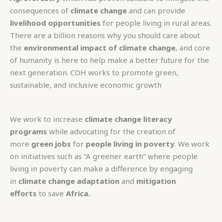
consequences of
climate change
and can provide
livelihood opportunities
for people living in rural areas.
There are a billion reasons why you should care about
the
environmental impact of climate change
, and core
of humanity is here to help make a better future for the
next generation. COH works to promote green,
sustainable, and inclusive economic growth
We work to increase
climate change literacy
programs
while advocating for the creation of
more
green jobs
for
people living in poverty
. We work
on initiatives such as “A greener earth” where people
living in poverty can make a difference by engaging
in
climate change adaptation
and
mitigation
efforts
to save
Africa.