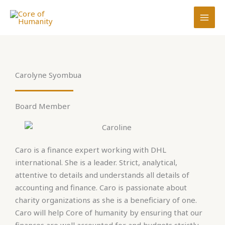
Skip
to
content
Carolyne Syombua
Board Member
Caro is a finance expert working with DHL
international. She is a leader. Strict, analytical,
attentive to details and understands all details of
accounting and finance. Caro is passionate about
charity organizations as she is a beneficiary of one.
Caro will help Core of humanity by ensuring that our