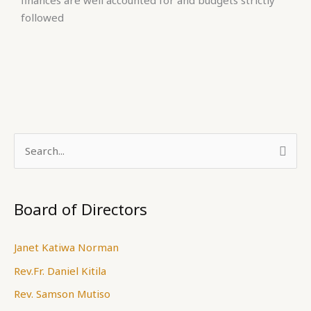
finances are well accounted for and budgets strictly
followed
S
e
a
Board of Directors
r
c
Janet Katiwa Norman
h
Rev.Fr. Daniel Kitila
f
Rev. Samson Mutiso
o