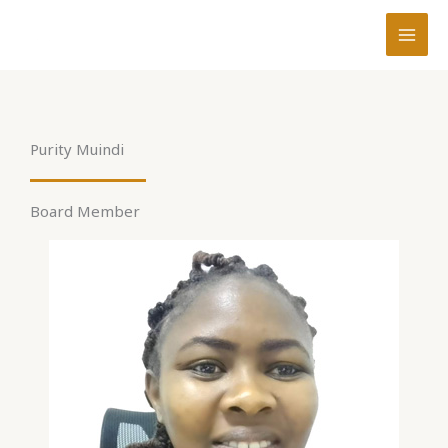
Skip
to
content
Purity Muindi
Board Member