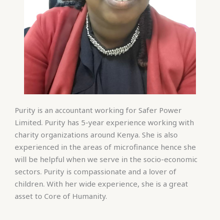
Purity is an accountant working for Safer Power
Limited. Purity has 5-year experience working with
charity organizations around Kenya. She is also
experienced in the areas of microfinance hence she
will be helpful when we serve in the socio-economic
sectors. Purity is compassionate and a lover of
children. With her wide experience, she is a great
asset to Core of Humanity.