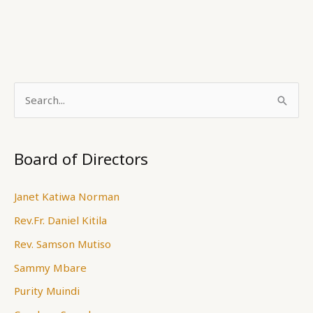
S
e
a
Board of Directors
r
c
Janet Katiwa Norman
h
Rev.Fr. Daniel Kitila
f
Rev. Samson Mutiso
o
Sammy Mbare
r
Purity Muindi
: